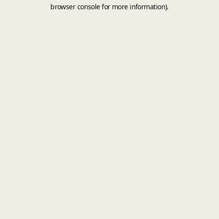
browser console for more information).