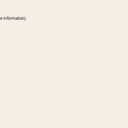
e information).