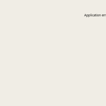
Application er