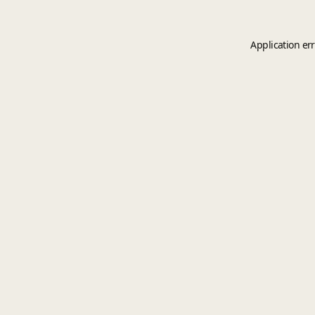
Application er