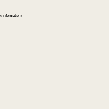
e information).