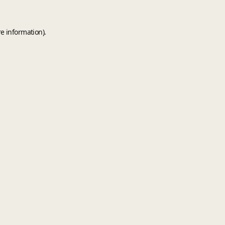
e information).