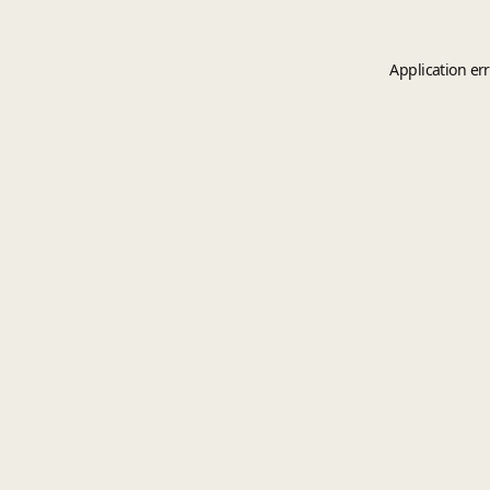
Application er