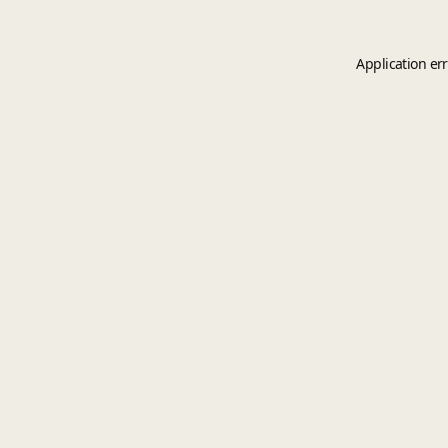
Application er