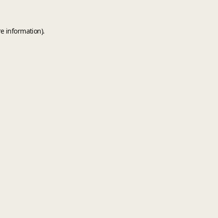
e information).