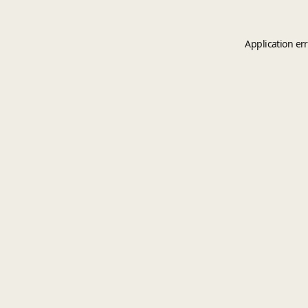
Application er