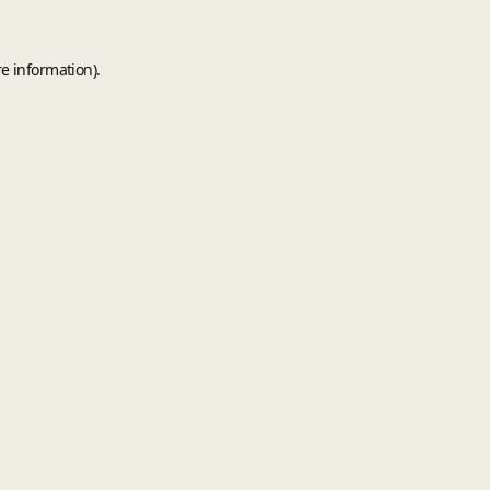
e information).