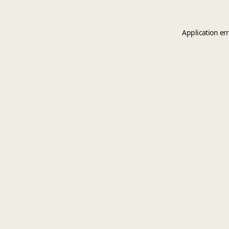
Application er