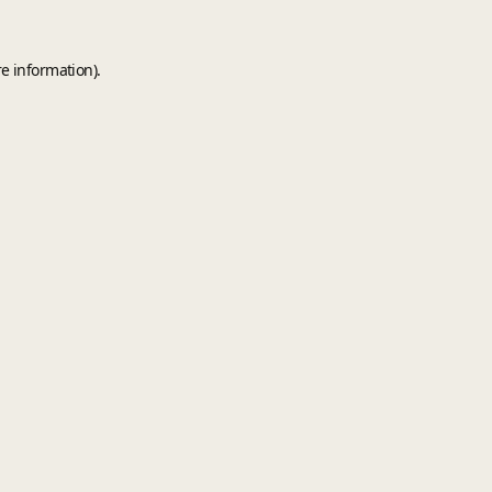
e information).