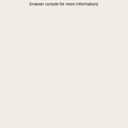
browser console for more information).