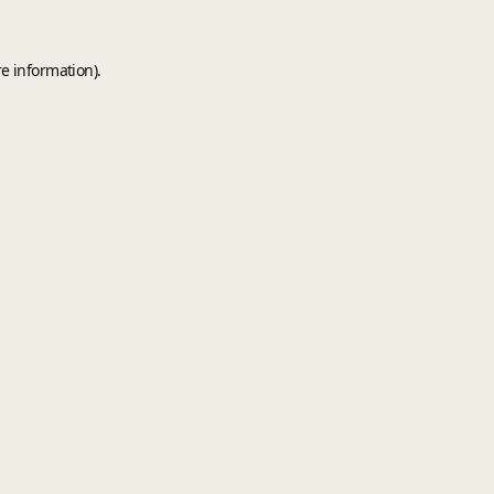
e information).