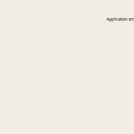
Application er