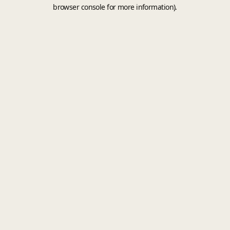
browser console for more information).