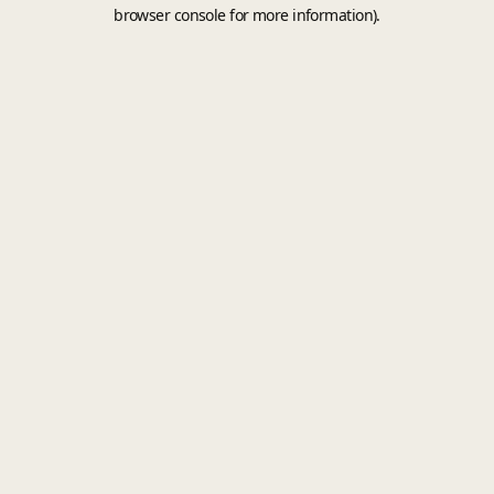
browser console for more information).