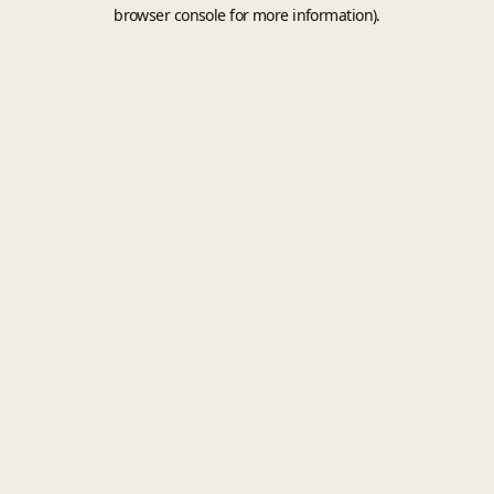
browser console for more information).