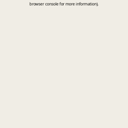
browser console for more information).