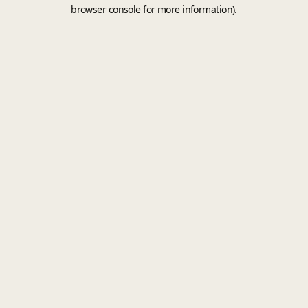
browser console for more information).