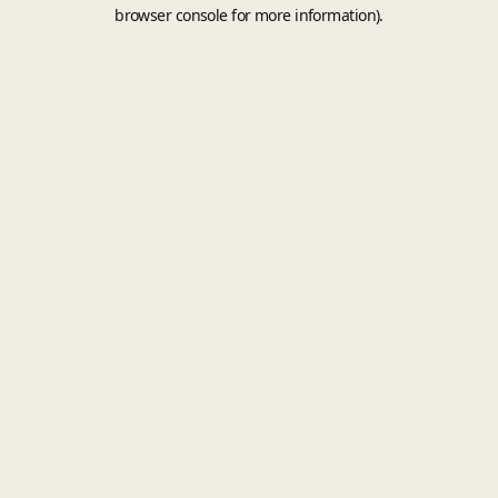
browser console for more information).