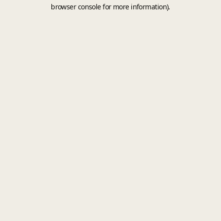
browser console for more information).