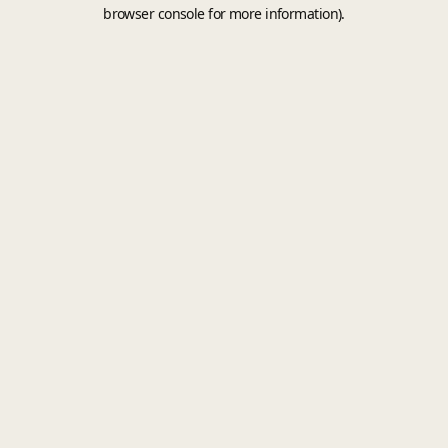
browser console for more information).