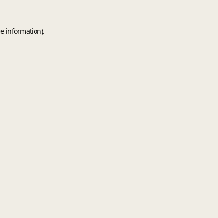
e information).