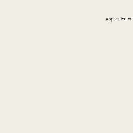
Application er