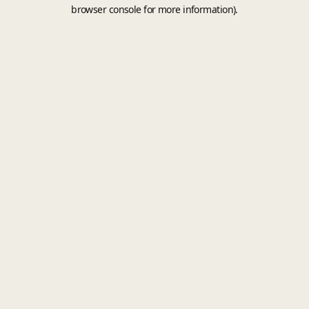
browser console for more information).