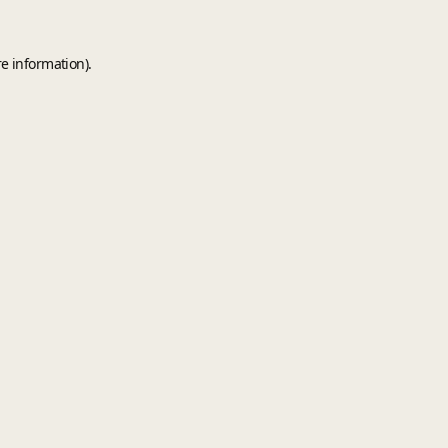
e information).