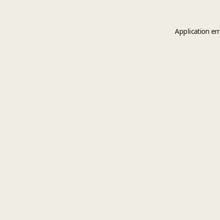
Application er