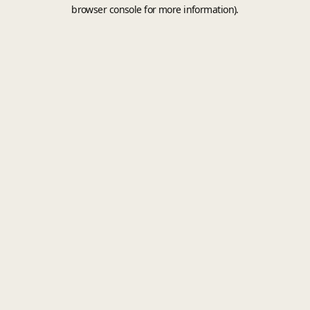
browser console for more information).