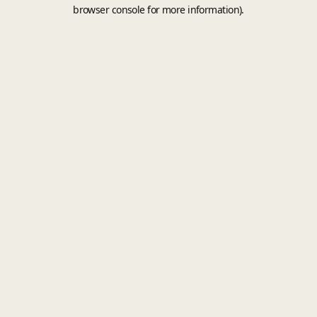
browser console for more information).