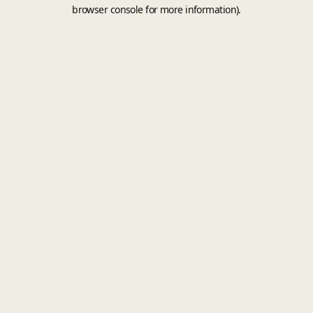
browser console for more information).