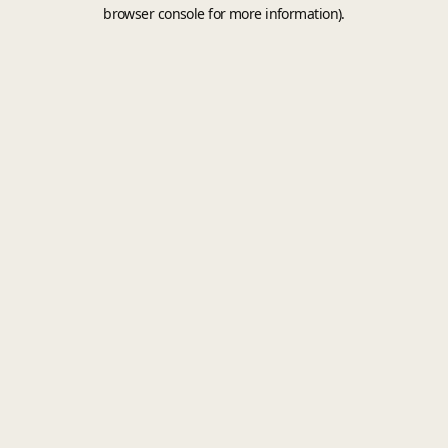
browser console for more information).