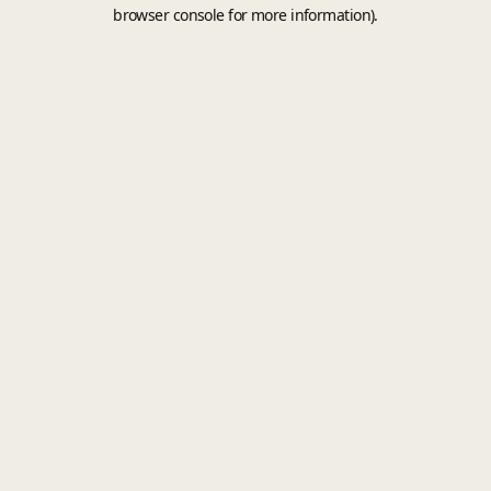
browser console for more information).