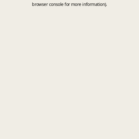
browser console for more information).