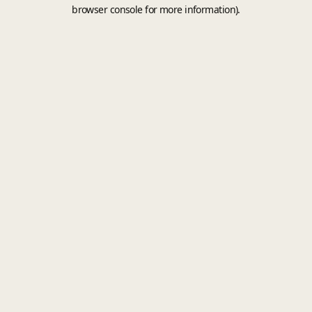
browser console for more information).