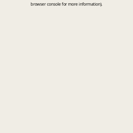
browser console for more information).