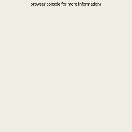
browser console for more information).