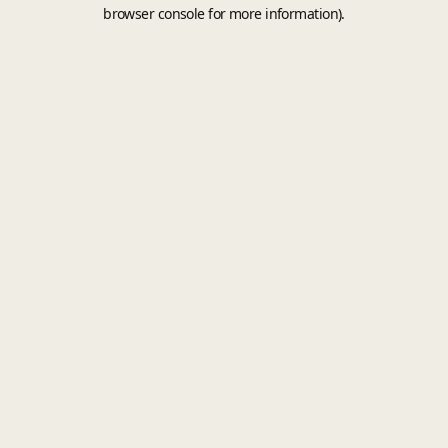
browser console for more information).