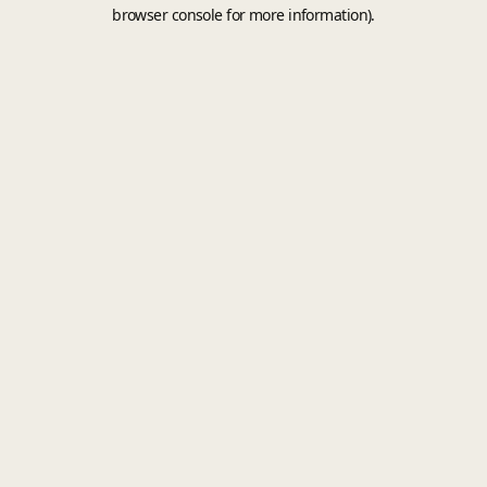
browser console for more information).