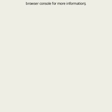
browser console for more information).