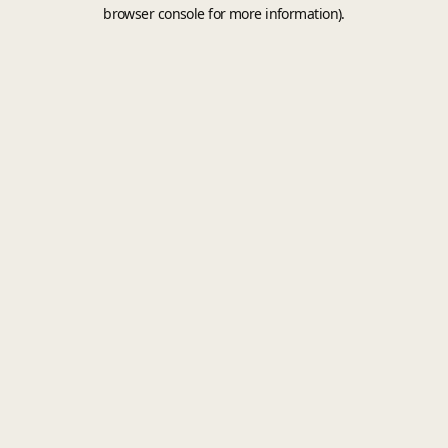
browser console for more information).