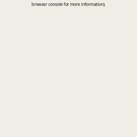
browser console for more information).