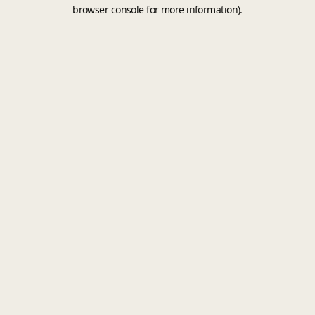
browser console for more information).