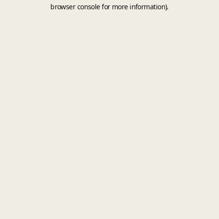
browser console for more information).