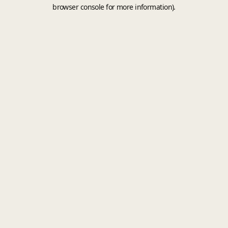
browser console for more information).