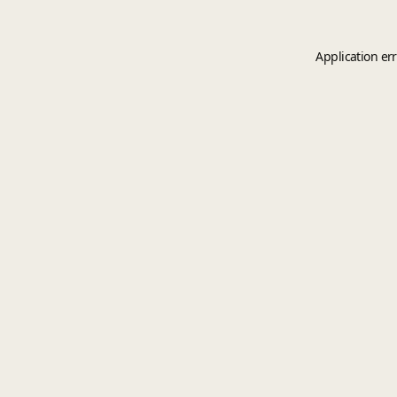
Application er