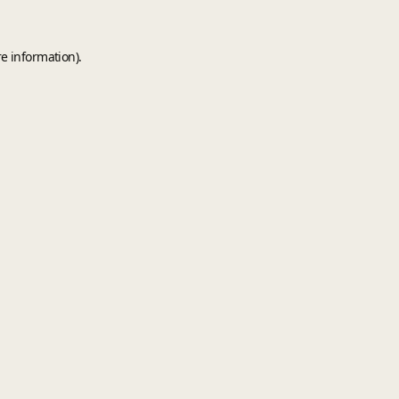
e information).