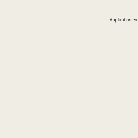
Application er