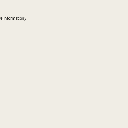
e information).