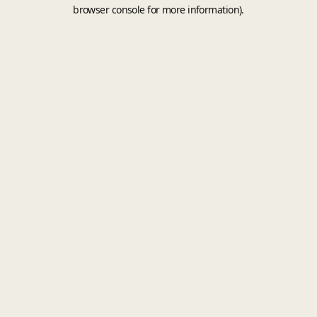
browser console for more information).