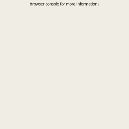
browser console for more information).