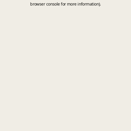
browser console for more information).