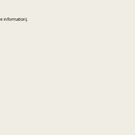
e information).