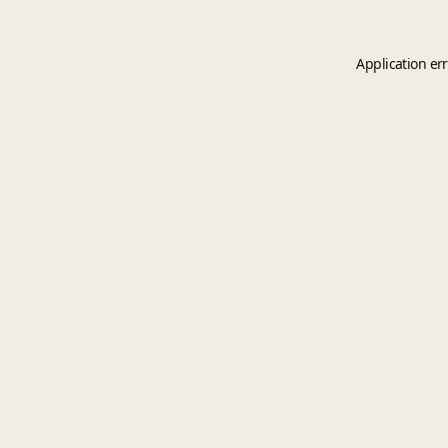
Application er