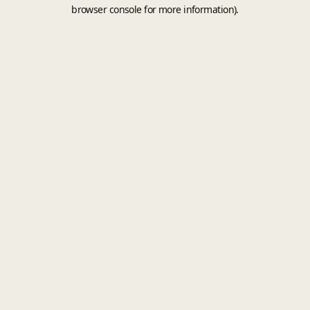
browser console for more information).