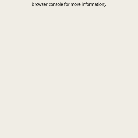
browser console for more information).