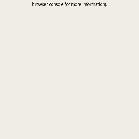
browser console for more information).