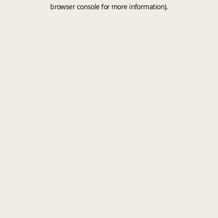
browser console for more information).