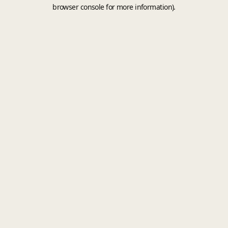
browser console for more information).