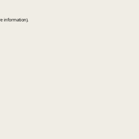
e information).