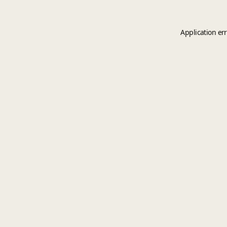
Application er