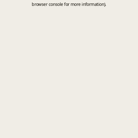
browser console for more information).